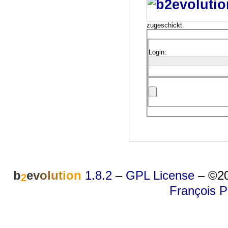
zugeschickt.
Login:
b
e
v
o
l
u
t
i
o
n
1.8.2
–
GPL License
–
©20
2
François