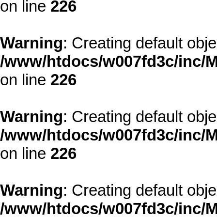
on line
226
Warning
: Creating default obj
/www/htdocs/w007fd3c/inc/M
on line
226
Warning
: Creating default obj
/www/htdocs/w007fd3c/inc/M
on line
226
Warning
: Creating default obj
/www/htdocs/w007fd3c/inc/M