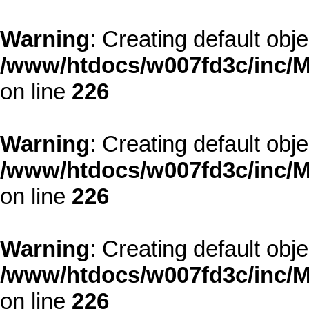
Warning
: Creating default obj
/www/htdocs/w007fd3c/inc/M
on line
226
Warning
: Creating default obj
/www/htdocs/w007fd3c/inc/M
on line
226
Warning
: Creating default obj
/www/htdocs/w007fd3c/inc/M
on line
226