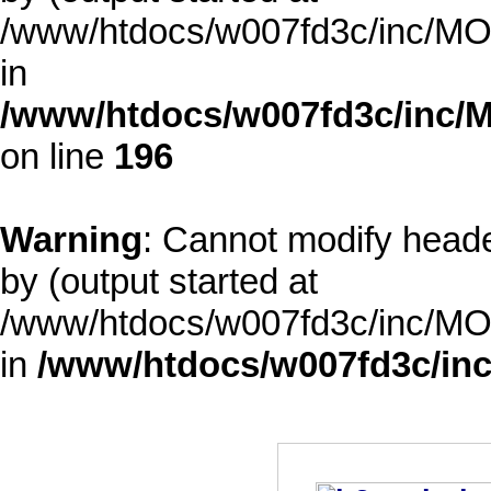
/www/htdocs/w007fd3c/inc/MOD
in
/www/htdocs/w007fd3c/inc/M
on line
196
Warning
: Cannot modify heade
by (output started at
/www/htdocs/w007fd3c/inc/MOD
in
/www/htdocs/w007fd3c/inc