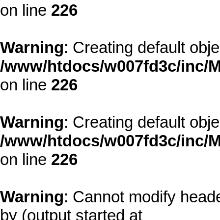
on line
226
Warning
: Creating default obj
/www/htdocs/w007fd3c/inc/M
on line
226
Warning
: Creating default obj
/www/htdocs/w007fd3c/inc/M
on line
226
Warning
: Cannot modify heade
by (output started at