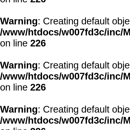
Warning
: Creating default obj
/www/htdocs/w007fd3c/inc/M
on line
226
Warning
: Creating default obj
/www/htdocs/w007fd3c/inc/M
on line
226
Warning
: Creating default obj
/www/htdocs/w007fd3c/inc/M