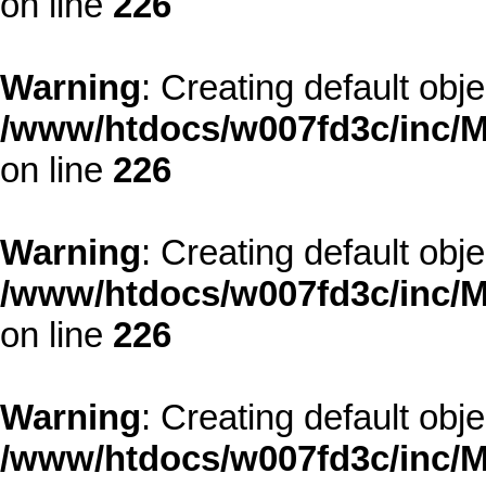
on line
226
Warning
: Creating default obj
/www/htdocs/w007fd3c/inc/M
on line
226
Warning
: Creating default obj
/www/htdocs/w007fd3c/inc/M
on line
226
Warning
: Creating default obj
/www/htdocs/w007fd3c/inc/M