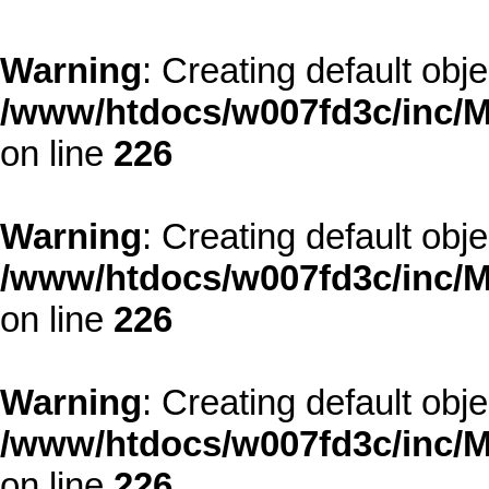
Warning
: Creating default obj
/www/htdocs/w007fd3c/inc/M
on line
226
Warning
: Creating default obj
/www/htdocs/w007fd3c/inc/M
on line
226
Warning
: Creating default obj
/www/htdocs/w007fd3c/inc/M
on line
226