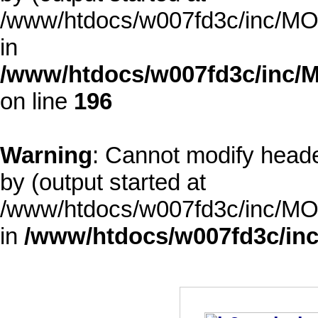
/www/htdocs/w007fd3c/inc/MOD
in
/www/htdocs/w007fd3c/inc/M
on line
196
Warning
: Cannot modify heade
by (output started at
/www/htdocs/w007fd3c/inc/MOD
in
/www/htdocs/w007fd3c/inc