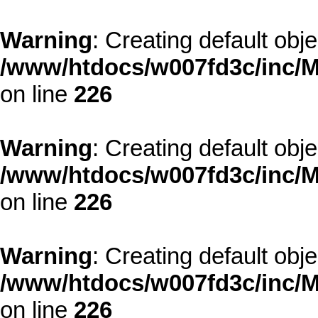
Warning
: Creating default obj
/www/htdocs/w007fd3c/inc/M
on line
226
Warning
: Creating default obj
/www/htdocs/w007fd3c/inc/M
on line
226
Warning
: Creating default obj
/www/htdocs/w007fd3c/inc/M
on line
226