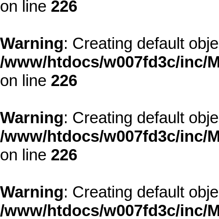
on line
226
Warning
: Creating default obj
/www/htdocs/w007fd3c/inc/M
on line
226
Warning
: Creating default obj
/www/htdocs/w007fd3c/inc/M
on line
226
Warning
: Creating default obj
/www/htdocs/w007fd3c/inc/M