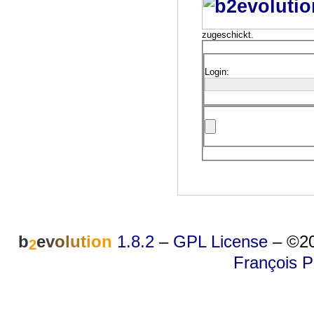
zugeschickt.
Login:
b
e
v
o
l
u
t
i
o
n
1.8.2
–
GPL License
–
©20
2
François