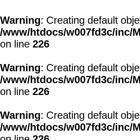
Warning
: Creating default obj
/www/htdocs/w007fd3c/inc/M
on line
226
Warning
: Creating default obj
/www/htdocs/w007fd3c/inc/M
on line
226
Warning
: Creating default obj
/www/htdocs/w007fd3c/inc/M
on line
226