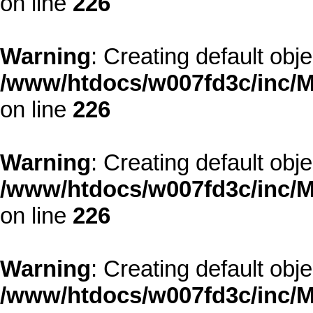
on line
226
Warning
: Creating default obj
/www/htdocs/w007fd3c/inc/M
on line
226
Warning
: Creating default obj
/www/htdocs/w007fd3c/inc/M
on line
226
Warning
: Creating default obj
/www/htdocs/w007fd3c/inc/M