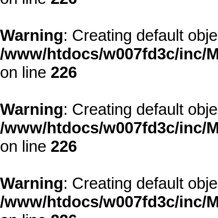
Warning
: Creating default obj
/www/htdocs/w007fd3c/inc/M
on line
226
Warning
: Creating default obj
/www/htdocs/w007fd3c/inc/M
on line
226
Warning
: Creating default obj
/www/htdocs/w007fd3c/inc/M