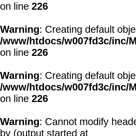
on line
226
Warning
: Creating default obj
/www/htdocs/w007fd3c/inc/M
on line
226
Warning
: Creating default obj
/www/htdocs/w007fd3c/inc/M
on line
226
Warning
: Cannot modify heade
by (output started at