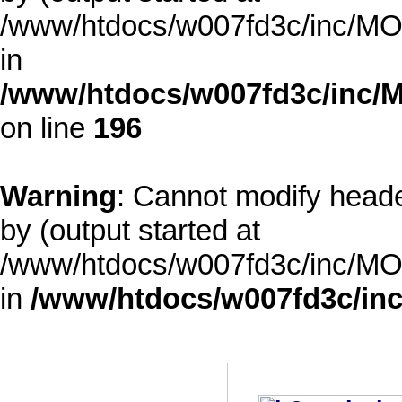
/www/htdocs/w007fd3c/inc/MOD
in
/www/htdocs/w007fd3c/inc/M
on line
196
Warning
: Cannot modify heade
by (output started at
/www/htdocs/w007fd3c/inc/MOD
in
/www/htdocs/w007fd3c/inc