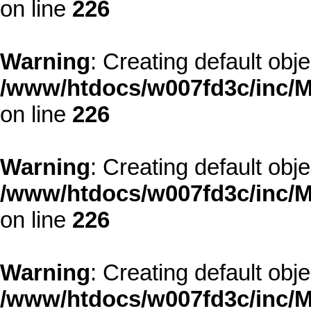
on line
226
Warning
: Creating default obj
/www/htdocs/w007fd3c/inc/M
on line
226
Warning
: Creating default obj
/www/htdocs/w007fd3c/inc/M
on line
226
Warning
: Creating default obj
/www/htdocs/w007fd3c/inc/M