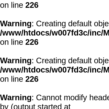
on line
226
Warning
: Creating default obj
/www/htdocs/w007fd3c/inc/M
on line
226
Warning
: Creating default obj
/www/htdocs/w007fd3c/inc/M
on line
226
Warning
: Cannot modify heade
by (output started at