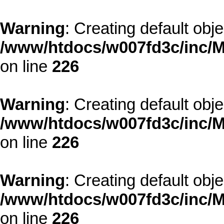
Warning
: Creating default obj
/www/htdocs/w007fd3c/inc/M
on line
226
Warning
: Creating default obj
/www/htdocs/w007fd3c/inc/M
on line
226
Warning
: Creating default obj
/www/htdocs/w007fd3c/inc/M
on line
226