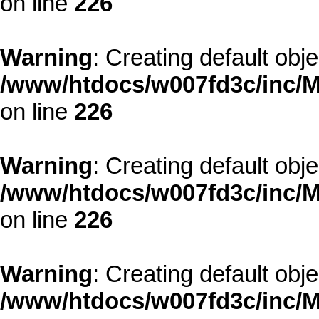
on line
226
Warning
: Creating default obj
/www/htdocs/w007fd3c/inc/M
on line
226
Warning
: Creating default obj
/www/htdocs/w007fd3c/inc/M
on line
226
Warning
: Creating default obj
/www/htdocs/w007fd3c/inc/M