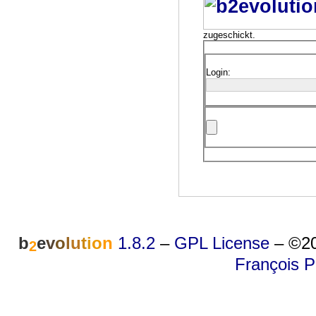
zugeschickt.
Login:
b
e
v
o
l
u
t
i
o
n
1.8.2
–
GPL License
–
©20
2
François