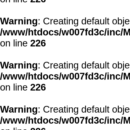
Warning
: Creating default obj
/www/htdocs/w007fd3c/inc/M
on line
226
Warning
: Creating default obj
/www/htdocs/w007fd3c/inc/M
on line
226
Warning
: Creating default obj
/www/htdocs/w007fd3c/inc/M