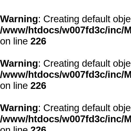
Warning
: Creating default obj
/www/htdocs/w007fd3c/inc/M
on line
226
Warning
: Creating default obj
/www/htdocs/w007fd3c/inc/M
on line
226
Warning
: Creating default obj
/www/htdocs/w007fd3c/inc/M
on line
226