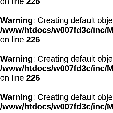
on line
226
Warning
: Creating default obj
/www/htdocs/w007fd3c/inc/M
on line
226
Warning
: Creating default obj
/www/htdocs/w007fd3c/inc/M
on line
226
Warning
: Creating default obj
/www/htdocs/w007fd3c/inc/M