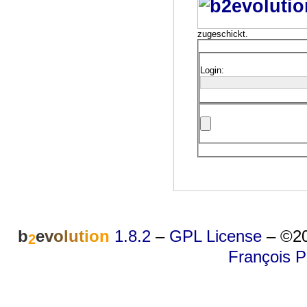
zugeschickt.
Login:
b
e
v
o
l
u
t
i
o
n
1.8.2
–
GPL License
–
©20
2
François