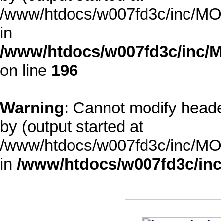
/www/htdocs/w007fd3c/inc/MOD
in
/www/htdocs/w007fd3c/inc/M
on line
196
Warning
: Cannot modify heade
by (output started at
/www/htdocs/w007fd3c/inc/MOD
in
/www/htdocs/w007fd3c/inc