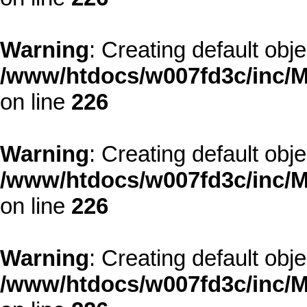
Warning
: Creating default obj
/www/htdocs/w007fd3c/inc/M
on line
226
Warning
: Creating default obj
/www/htdocs/w007fd3c/inc/M
on line
226
Warning
: Creating default obj
/www/htdocs/w007fd3c/inc/M