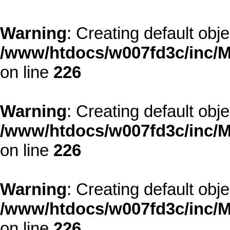
Warning
: Creating default obj
/www/htdocs/w007fd3c/inc/M
on line
226
Warning
: Creating default obj
/www/htdocs/w007fd3c/inc/M
on line
226
Warning
: Creating default obj
/www/htdocs/w007fd3c/inc/M
on line
226