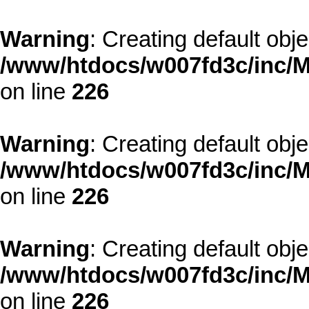
Warning
: Creating default obj
/www/htdocs/w007fd3c/inc/M
on line
226
Warning
: Creating default obj
/www/htdocs/w007fd3c/inc/M
on line
226
Warning
: Creating default obj
/www/htdocs/w007fd3c/inc/M
on line
226