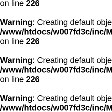
on line
226
Warning
: Creating default obj
/www/htdocs/w007fd3c/inc/M
on line
226
Warning
: Creating default obj
/www/htdocs/w007fd3c/inc/M
on line
226
Warning
: Creating default obj
/www/htdocs/w007fd3c/inc/M