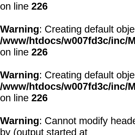
on line
226
Warning
: Creating default obj
/www/htdocs/w007fd3c/inc/M
on line
226
Warning
: Creating default obj
/www/htdocs/w007fd3c/inc/M
on line
226
Warning
: Cannot modify heade
by (output started at