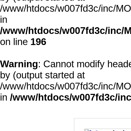
/www/htdocs/w007fd3c/inc/MOD
in
/www/htdocs/w007fd3c/inc/M
on line
196
Warning
: Cannot modify heade
by (output started at
/www/htdocs/w007fd3c/inc/MOD
in
/www/htdocs/w007fd3c/inc