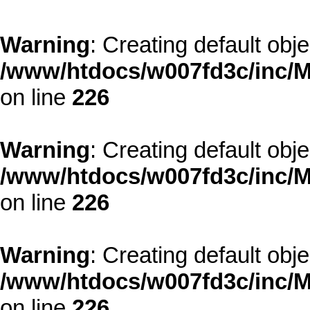
Warning
: Creating default obj
/www/htdocs/w007fd3c/inc/M
on line
226
Warning
: Creating default obj
/www/htdocs/w007fd3c/inc/M
on line
226
Warning
: Creating default obj
/www/htdocs/w007fd3c/inc/M
on line
226