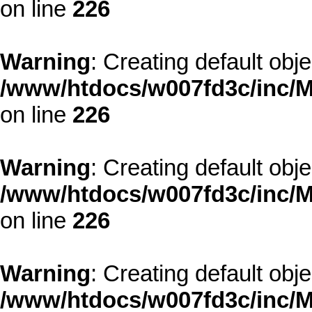
on line
226
Warning
: Creating default obj
/www/htdocs/w007fd3c/inc/M
on line
226
Warning
: Creating default obj
/www/htdocs/w007fd3c/inc/M
on line
226
Warning
: Creating default obj
/www/htdocs/w007fd3c/inc/M