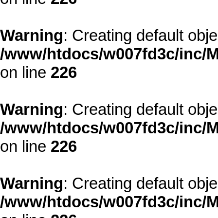
Warning
: Creating default obj
/www/htdocs/w007fd3c/inc/M
on line
226
Warning
: Creating default obj
/www/htdocs/w007fd3c/inc/M
on line
226
Warning
: Creating default obj
/www/htdocs/w007fd3c/inc/M