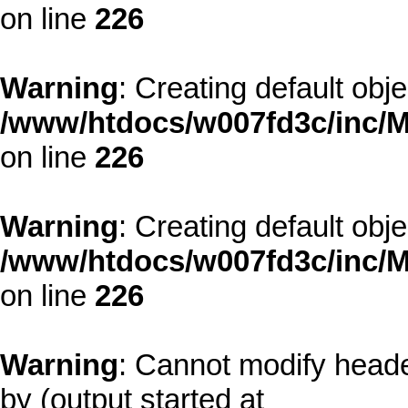
on line
226
Warning
: Creating default obj
/www/htdocs/w007fd3c/inc/M
on line
226
Warning
: Creating default obj
/www/htdocs/w007fd3c/inc/M
on line
226
Warning
: Cannot modify heade
by (output started at