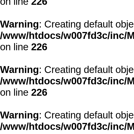
on line
226
Warning
: Creating default obj
/www/htdocs/w007fd3c/inc/M
on line
226
Warning
: Creating default obj
/www/htdocs/w007fd3c/inc/M
on line
226
Warning
: Creating default obj
/www/htdocs/w007fd3c/inc/M