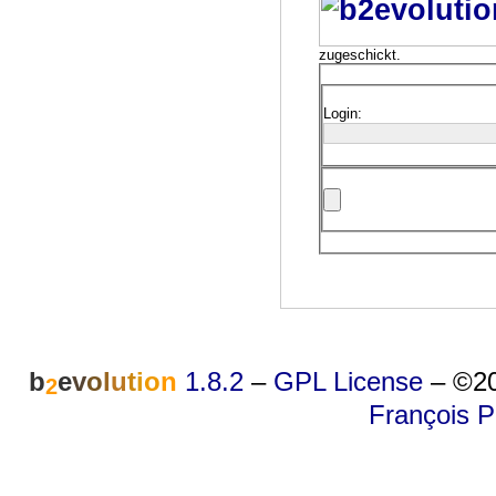
zugeschickt.
Login:
b
e
v
o
l
u
t
i
o
n
1.8.2
–
GPL License
–
©20
2
François