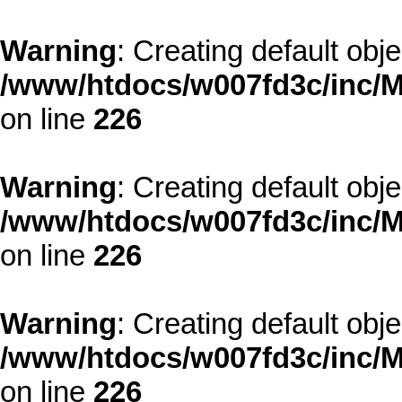
Warning
: Creating default obj
/www/htdocs/w007fd3c/inc/M
on line
226
Warning
: Creating default obj
/www/htdocs/w007fd3c/inc/M
on line
226
Warning
: Creating default obj
/www/htdocs/w007fd3c/inc/M
on line
226