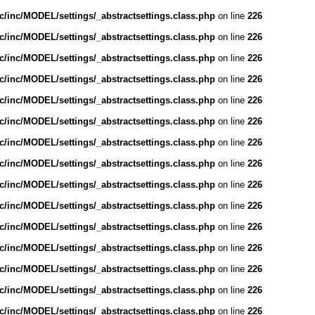
/inc/MODEL/settings/_abstractsettings.class.php
on line
226
/inc/MODEL/settings/_abstractsettings.class.php
on line
226
/inc/MODEL/settings/_abstractsettings.class.php
on line
226
/inc/MODEL/settings/_abstractsettings.class.php
on line
226
/inc/MODEL/settings/_abstractsettings.class.php
on line
226
/inc/MODEL/settings/_abstractsettings.class.php
on line
226
/inc/MODEL/settings/_abstractsettings.class.php
on line
226
/inc/MODEL/settings/_abstractsettings.class.php
on line
226
/inc/MODEL/settings/_abstractsettings.class.php
on line
226
/inc/MODEL/settings/_abstractsettings.class.php
on line
226
/inc/MODEL/settings/_abstractsettings.class.php
on line
226
/inc/MODEL/settings/_abstractsettings.class.php
on line
226
/inc/MODEL/settings/_abstractsettings.class.php
on line
226
/inc/MODEL/settings/_abstractsettings.class.php
on line
226
/inc/MODEL/settings/_abstractsettings.class.php
on line
226