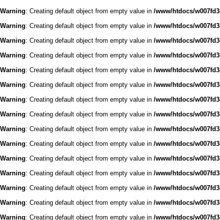
Warning
: Creating default object from empty value in
/www/htdocs/w007fd3c
Warning
: Creating default object from empty value in
/www/htdocs/w007fd3c
Warning
: Creating default object from empty value in
/www/htdocs/w007fd3c
Warning
: Creating default object from empty value in
/www/htdocs/w007fd3c
Warning
: Creating default object from empty value in
/www/htdocs/w007fd3c
Warning
: Creating default object from empty value in
/www/htdocs/w007fd3c
Warning
: Creating default object from empty value in
/www/htdocs/w007fd3c
Warning
: Creating default object from empty value in
/www/htdocs/w007fd3c
Warning
: Creating default object from empty value in
/www/htdocs/w007fd3c
Warning
: Creating default object from empty value in
/www/htdocs/w007fd3c
Warning
: Creating default object from empty value in
/www/htdocs/w007fd3c
Warning
: Creating default object from empty value in
/www/htdocs/w007fd3c
Warning
: Creating default object from empty value in
/www/htdocs/w007fd3c
Warning
: Creating default object from empty value in
/www/htdocs/w007fd3c
Warning
: Creating default object from empty value in
/www/htdocs/w007fd3c