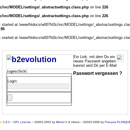
/inc/MODEL/settings/_abstractsettings.class.php
on line
226
/inc/MODEL/settings/_abstractsettings.class.php
on line
226
ut started at /www/htdocs/w007fd3c/inc/MODEL/settings/_abstractsettings.cla
196
ut started at /www/htdocs/w007fd3c/inc/MODEL/settings/_abstractsettings.cla
Ein Link, mit dem Du ein
neues Passwort angeben
kannst wird Dir per E-Mail
zugeschickt.
Passwort vergessen ?
Login:
o
n
1.8.2
–
GPL License
–
©2001-2002 by
Michel V
& others
–
©2003-2006 by
François PLANQU