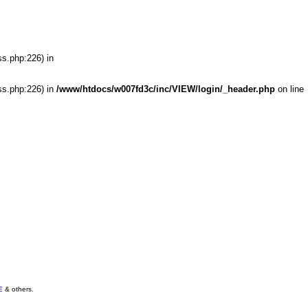
ss.php:226) in
ss.php:226) in
/www/htdocs/w007fd3c/inc/VIEW/login/_header.php
on line
E
& others.