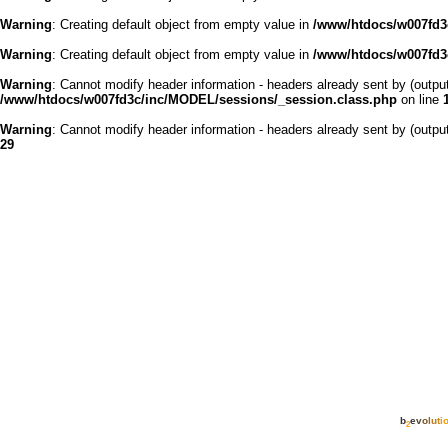
Warning
: Creating default object from empty value in
/www/htdocs/w007fd3c
Warning
: Creating default object from empty value in
/www/htdocs/w007fd3c
Warning
: Cannot modify header information - headers already sent by (outp
/www/htdocs/w007fd3c/inc/MODEL/sessions/_session.class.php
on line
Warning
: Cannot modify header information - headers already sent by (outp
29
b
e
v
o
l
u
t
i
2