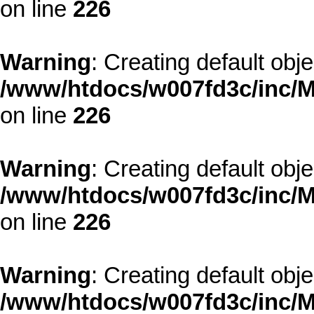
on line
226
Warning
: Creating default obj
/www/htdocs/w007fd3c/inc/M
on line
226
Warning
: Creating default obj
/www/htdocs/w007fd3c/inc/M
on line
226
Warning
: Creating default obj
/www/htdocs/w007fd3c/inc/M