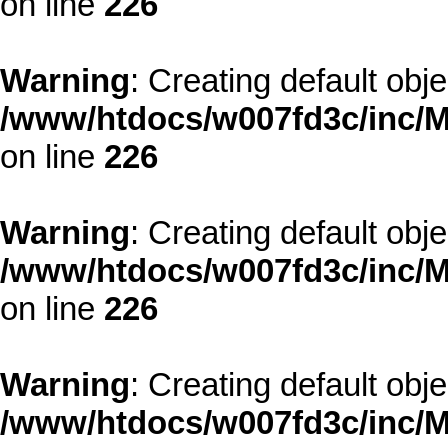
on line
226
Warning
: Creating default obj
/www/htdocs/w007fd3c/inc/M
on line
226
Warning
: Creating default obj
/www/htdocs/w007fd3c/inc/M
on line
226
Warning
: Creating default obj
/www/htdocs/w007fd3c/inc/M