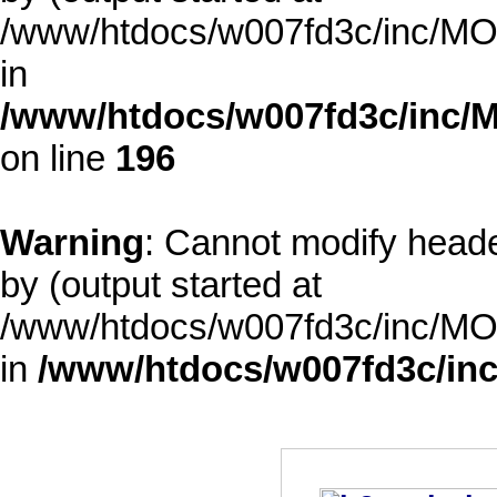
/www/htdocs/w007fd3c/inc/MOD
in
/www/htdocs/w007fd3c/inc/M
on line
196
Warning
: Cannot modify heade
by (output started at
/www/htdocs/w007fd3c/inc/MOD
in
/www/htdocs/w007fd3c/inc