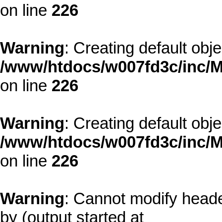
on line
226
Warning
: Creating default obj
/www/htdocs/w007fd3c/inc/M
on line
226
Warning
: Creating default obj
/www/htdocs/w007fd3c/inc/M
on line
226
Warning
: Cannot modify heade
by (output started at