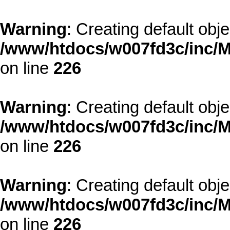
Warning
: Creating default obj
/www/htdocs/w007fd3c/inc/M
on line
226
Warning
: Creating default obj
/www/htdocs/w007fd3c/inc/M
on line
226
Warning
: Creating default obj
/www/htdocs/w007fd3c/inc/M
on line
226