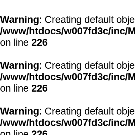
Warning
: Creating default obj
/www/htdocs/w007fd3c/inc/M
on line
226
Warning
: Creating default obj
/www/htdocs/w007fd3c/inc/M
on line
226
Warning
: Creating default obj
/www/htdocs/w007fd3c/inc/M
on line
226