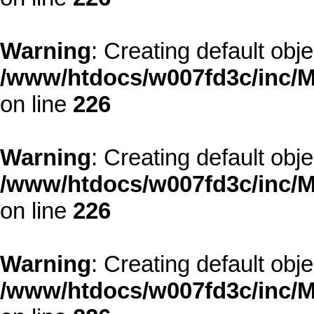
Warning
: Creating default obj
/www/htdocs/w007fd3c/inc/M
on line
226
Warning
: Creating default obj
/www/htdocs/w007fd3c/inc/M
on line
226
Warning
: Creating default obj
/www/htdocs/w007fd3c/inc/M