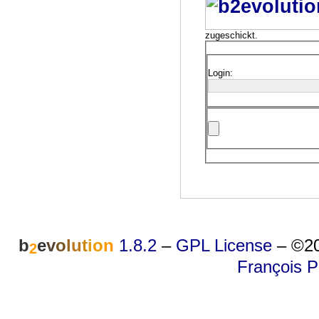
zugeschickt.
Login:
b
e
v
o
l
u
t
i
o
n
1.8.2
–
GPL License
–
©20
2
François