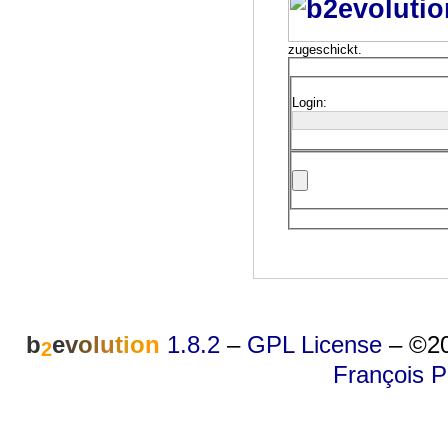
zugeschickt.
Login:
b
e
v
o
l
u
t
i
o
n
1.8.2
–
GPL License
–
©20
2
François