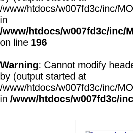
/www/htdocs/w007fd3c/inc/MOD
in
/www/htdocs/w007fd3c/inc/M
on line
196
Warning
: Cannot modify heade
by (output started at
/www/htdocs/w007fd3c/inc/MOD
in
/www/htdocs/w007fd3c/inc