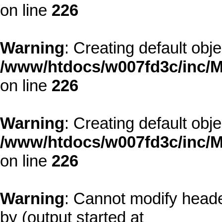
on line
226
Warning
: Creating default obj
/www/htdocs/w007fd3c/inc/M
on line
226
Warning
: Creating default obj
/www/htdocs/w007fd3c/inc/M
on line
226
Warning
: Cannot modify heade
by (output started at