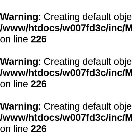
Warning
: Creating default obj
/www/htdocs/w007fd3c/inc/M
on line
226
Warning
: Creating default obj
/www/htdocs/w007fd3c/inc/M
on line
226
Warning
: Creating default obj
/www/htdocs/w007fd3c/inc/M
on line
226