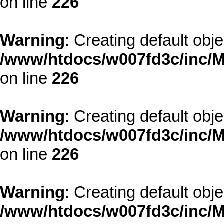
on line
226
Warning
: Creating default obj
/www/htdocs/w007fd3c/inc/M
on line
226
Warning
: Creating default obj
/www/htdocs/w007fd3c/inc/M
on line
226
Warning
: Creating default obj
/www/htdocs/w007fd3c/inc/M