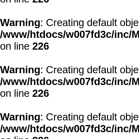
Warning
: Creating default obj
/www/htdocs/w007fd3c/inc/M
on line
226
Warning
: Creating default obj
/www/htdocs/w007fd3c/inc/M
on line
226
Warning
: Creating default obj
/www/htdocs/w007fd3c/inc/M