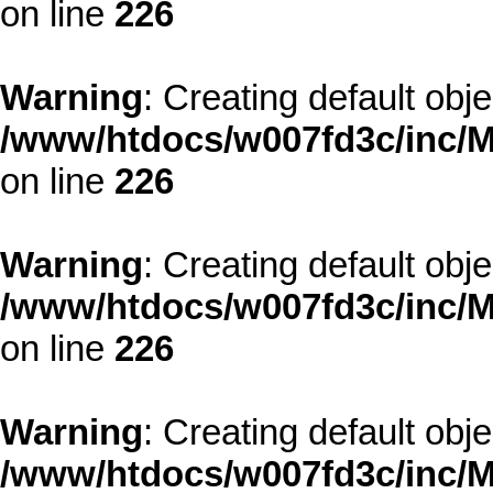
on line
226
Warning
: Creating default obj
/www/htdocs/w007fd3c/inc/M
on line
226
Warning
: Creating default obj
/www/htdocs/w007fd3c/inc/M
on line
226
Warning
: Creating default obj
/www/htdocs/w007fd3c/inc/M