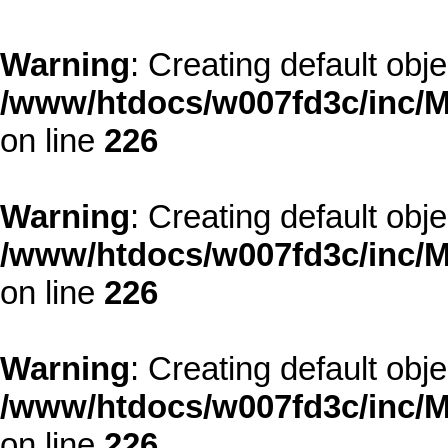
Warning
: Creating default obj
/www/htdocs/w007fd3c/inc/M
on line
226
Warning
: Creating default obj
/www/htdocs/w007fd3c/inc/M
on line
226
Warning
: Creating default obj
/www/htdocs/w007fd3c/inc/M
on line
226